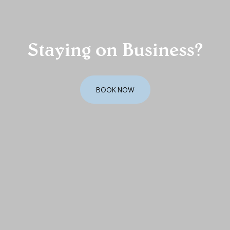
Staying on Business?
BOOK NOW