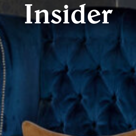
Insider