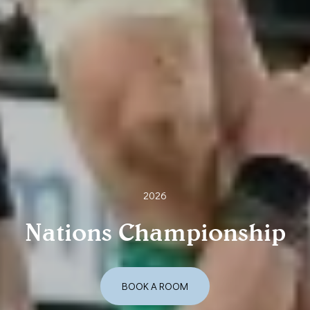
2026
Nations Championship
BOOK A ROOM